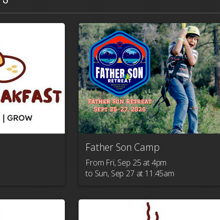
Father Son Camp
From Fri, Sep 25 at 4pm

to Sun, Sep 27 at 11:45am