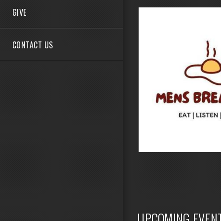
GIVE
CONTACT US
UPCOMING EVEN