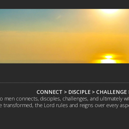
CONNECT > DISCIPLE > CHALLENGE
to men connects, disciples, challenges, and ultimately 
 transformed, the Lord rules and reigns over every aspect 