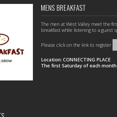
MENS BREAKFAST
The men at West Valley meet the firs
breakfast while listening to a guest 
Please click on the link to register
Location: CONNECTING PLACE
The first Saturday of each mont
TS