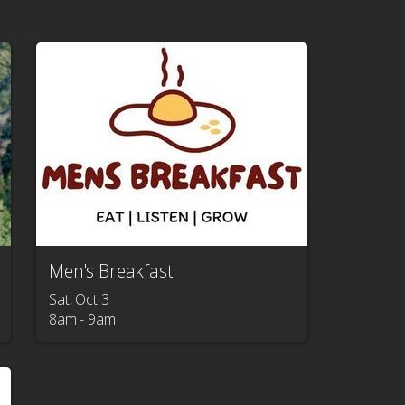
Men's Breakfast
Sat, Oct 3

8am - 9am