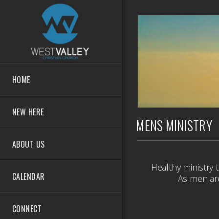
Skip to main content
HOME
NEW HERE
MENS MINISTRY
ABOUT US
Healthy ministry 
CALENDAR
As men are
CONNECT