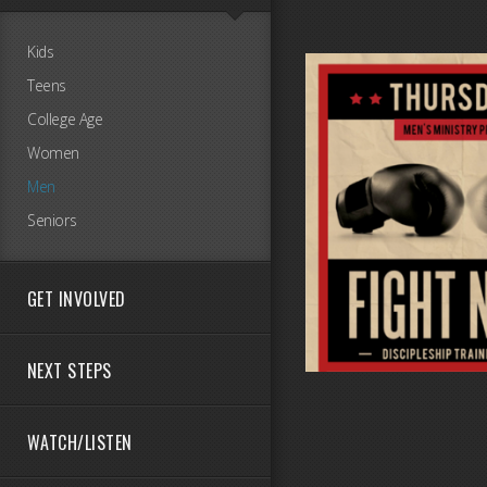
Kids
Teens
College Age
Women
Men
Seniors
GET INVOLVED
NEXT STEPS
WATCH/LISTEN