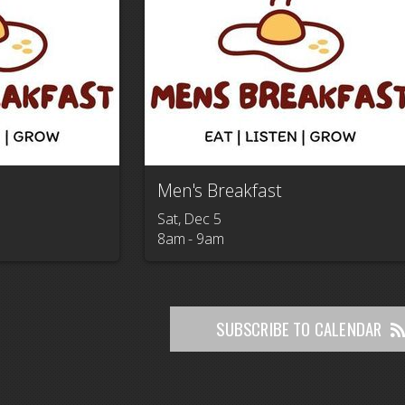
Men's Breakfast
Sat, Dec 5

8am - 9am
SUBSCRIBE TO CALENDAR