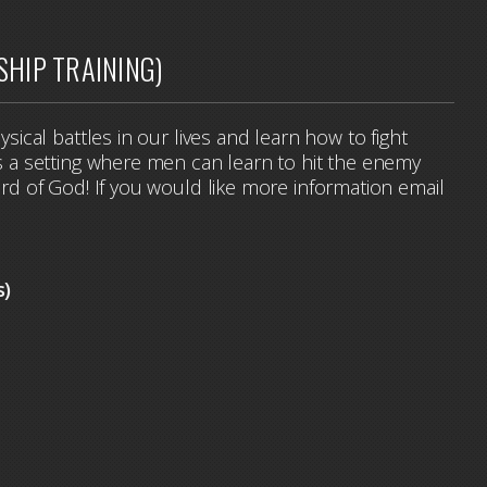
SHIP TRAINING)
hysical battles in our lives and learn how to fight
t's a setting where men can learn to hit the enemy
word of God! If you would like more information email
.
s)