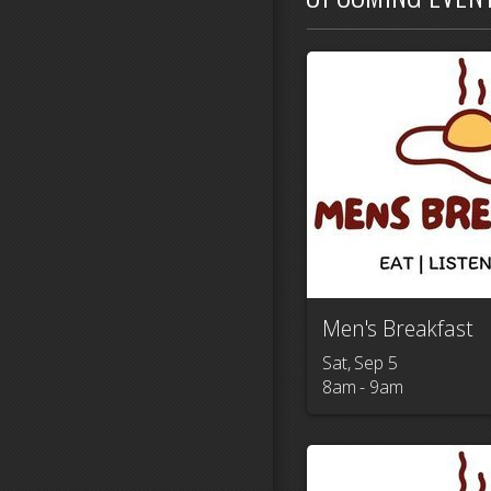
Men's Breakfast
Sat, Sep 5

8am - 9am