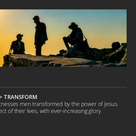
 > TRANSFORM
witnesses men transformed by the power of Jesus.
of their lives, with ever-increasing glory.