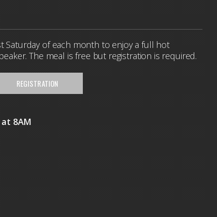
t Saturday of each month to enjoy a full hot
speaker. The meal is free but registration is required.
REGISTRATION
h at 8AM