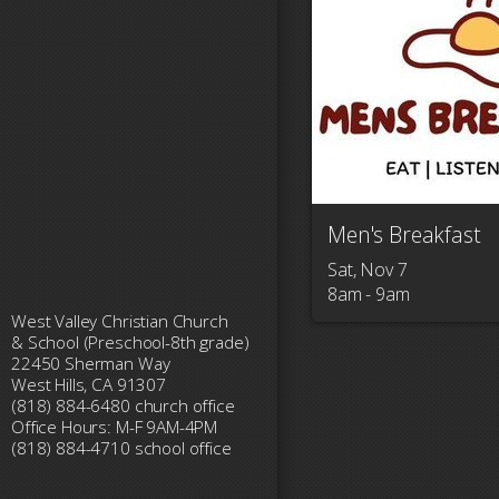
Men's Breakfast
Sat, Nov 7

8am - 9am
West Valley Christian Church
& School (Preschool-8th grade)
22450 Sherman Way
West Hills, CA 91307
(818) 884-6480 church office
Office Hours: M-F 9AM-4PM
(818) 884-4710 school office