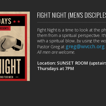
FIGHT NIGHT (MEN'S DISCIPLE
Fight Night is a time to look at the p
them from a spiritual perspective. I
with a spiritual blow...by using the 
greg@wvcch.org
Pastor Greg at
All men are welcome.
Location: SUNSET ROOM (upstair
Thursdays at 7PM